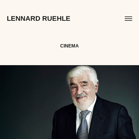
LENNARD RUEHLE
CINEMA