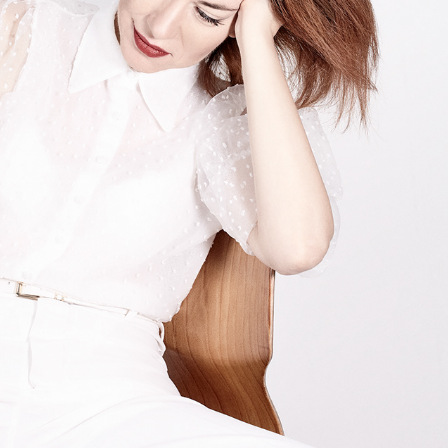
ALESSANDRA DI GORGIO