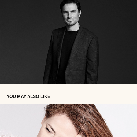
YOU MAY ALSO LIKE