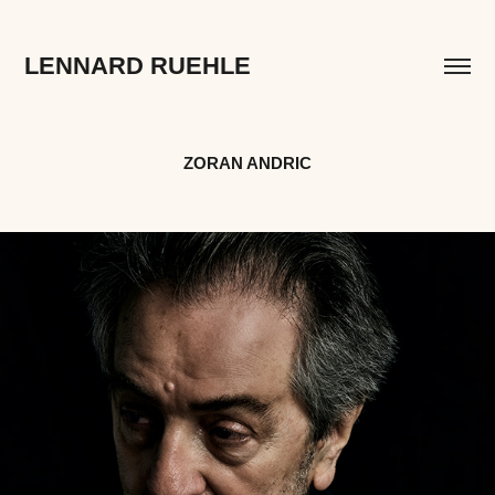
LENNARD RUEHLE
ZORAN ANDRIC