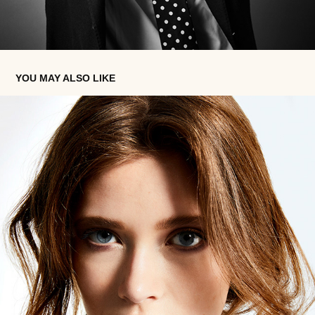
YOU MAY ALSO LIKE
WINTER