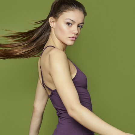
YOIQI