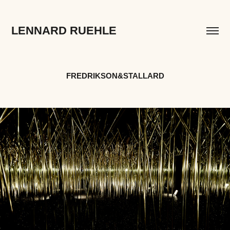
LENNARD RUEHLE
FREDRIKSON&STALLARD