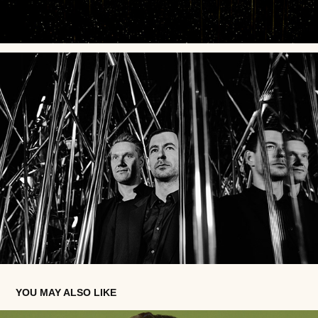
YOU MAY ALSO LIKE