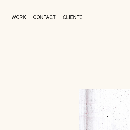
WORK
CONTACT
CLIENTS