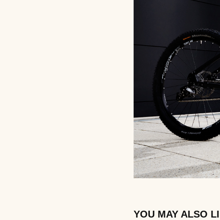
YOU MAY ALSO L