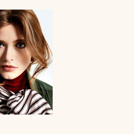
WINTER