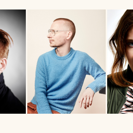
HELGE