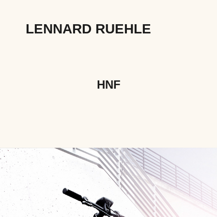
LENNARD RUEHLE
HNF